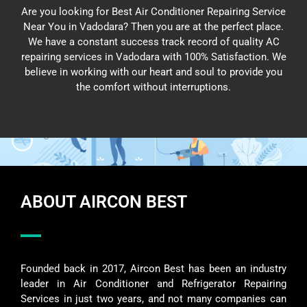
Are you looking for Best Air Conditioner Repairing Service
Near You in Vadodara? Then you are at the perfect place.
We have a constant success track record of quality AC
repairing services in Vadodara with 100% Satisfaction. We
believe in working with our heart and soul to provide you
the comfort without interruptions.
ABOUT AIRCON BEST
Founded back in 2017, Aircon Best has been an industry
leader in Air Conditioner and Refrigerator Repairing
Services in just two years, and not many companies can