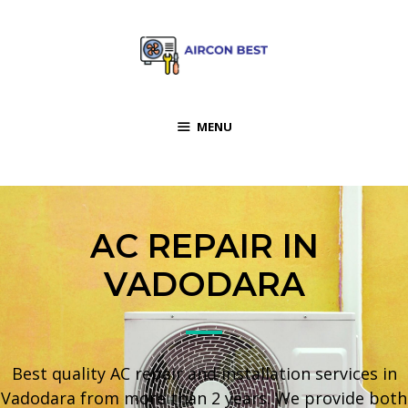
MENU
AC REPAIR IN
VADODARA
Best quality AC repair and installation services in
Vadodara from more than 2 years. We provide both