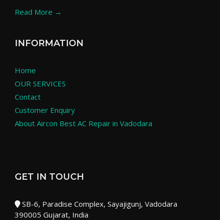
Read More →
INFORMATION
Home
OUR SERVICES
Contact
Customer Enquiry
About Aircon Best AC Repair in Vadodara
GET IN TOUCH
SB-6, Paradise Complex, Sayajigunj, Vadodara
390005 Gujarat, India