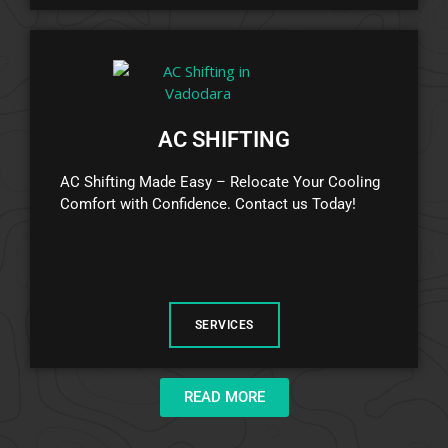
AC SHIFTING
AC Shifting Made Easy – Relocate Your Cooling
Comfort with Confidence. Contact us Today!
SERVICES
READ MORE