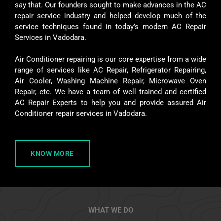
say that. Our founders sought to make advances in the AC
repair service industry and helped develop much of the
service techniques found in today’s modern AC Repair
Services in Vadodara.
Air Conditioner repairing is our core expertise from a wide
range of services like AC Repair, Refrigerator Repairing,
Air Cooler, Washing Machine Repair, Microwave Oven
Repair, etc. We have a team of well trained and certified
AC Repair Experts to help you and provide assured Air
Conditioner repair services in Vadodara.
KNOW MORE
WHAT WE DO