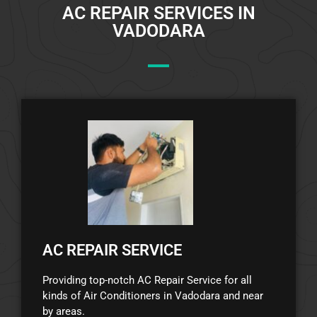
AC REPAIR SERVICES IN
VADODARA
AC REPAIR SERVICE
Providing top-notch AC Repair Service for all
kinds of Air Conditioners in Vadodara and near
by areas.