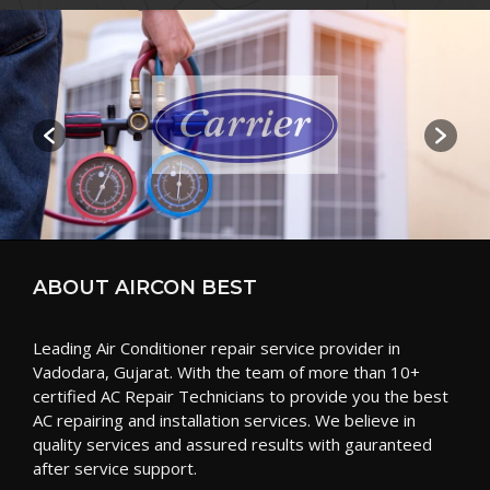
ABOUT AIRCON BEST
Leading Air Conditioner repair service provider in
Vadodara, Gujarat. With the team of more than 10+
certified AC Repair Technicians to provide you the best
AC repairing and installation services. We believe in
quality services and assured results with gauranteed
after service support.