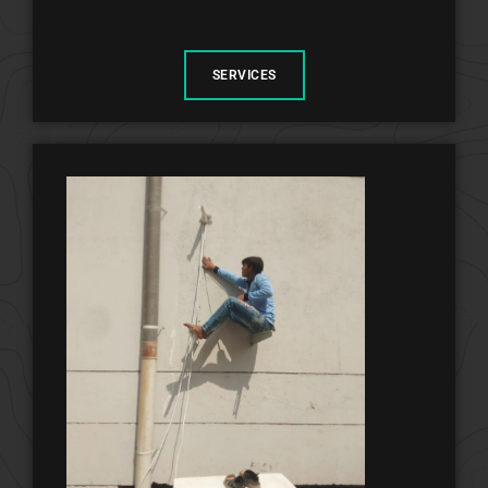
SERVICES