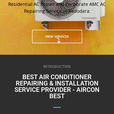
Residential AC Repair and Corporate AMC AC
Repairing Service in Vadodara.
VIEW SERVICES
INTRODUCTION
BEST AIR CONDITIONER
REPAIRING & INSTALLATION
SERVICE PROVIDER - AIRCON
BEST