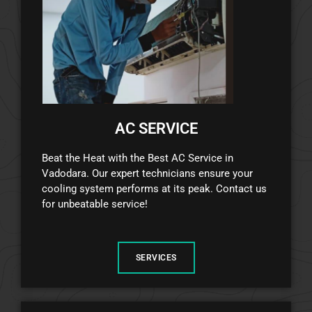
AC SERVICE
Beat the Heat with the Best AC Service in
Vadodara. Our expert technicians ensure your
cooling system performs at its peak. Contact us
for unbeatable service!
SERVICES