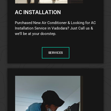
AC INSTALLATION
Purchased New Air Conditioner & Looking for AC
Installation Service in Vadodara? Just Call us &
we’ll be at your doorstep.
SERVICES