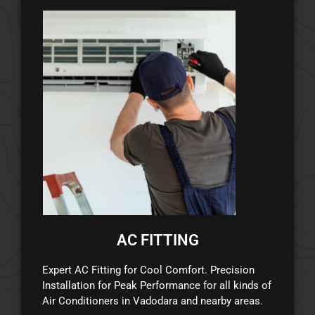
AC FITTING
Expert AC Fitting for Cool Comfort. Precision
Installation for Peak Performance for all kinds of
Air Conditioners in Vadodara and nearby areas.