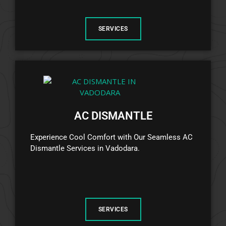
SERVICES
AC DISMANTLE
Experience Cool Comfort with Our Seamless AC
Dismantle Services in Vadodara.
SERVICES