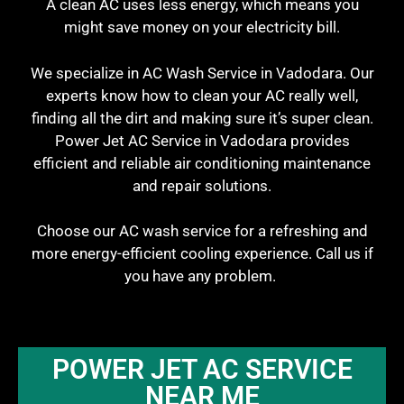
A clean AC uses less energy, which means you
might save money on your electricity bill.
We specialize in AC Wash Service in Vadodara. Our
experts know how to clean your AC really well,
finding all the dirt and making sure it’s super clean.
Power Jet AC Service in Vadodara provides
efficient and reliable air conditioning maintenance
and repair solutions.
Choose our AC wash service for a refreshing and
more energy-efficient cooling experience. Call us if
you have any problem.
POWER JET AC SERVICE
NEAR ME