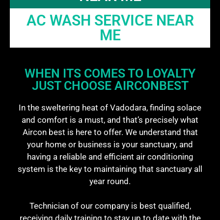
AC WASH SERVICE NEAR
ME
WHEN ITS COMES TO LOYALTY
JUST CHOOSE AIRCONBEST
In the sweltering heat of Vadodara, finding solace
and comfort is a must, and that’s precisely what
Aircon best is here to offer. We understand that
your home or business is your sanctuary, and
having a reliable and efficient air conditioning
system is the key to maintaining that sanctuary all
year round.
Technician of our company is best qualified,
receiving daily training to stay up to date with the