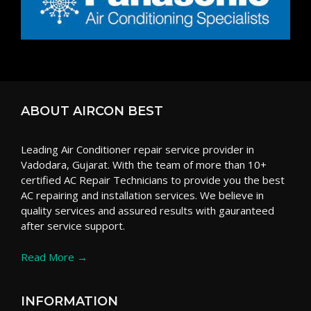
ABOUT AIRCON BEST
Leading Air Conditioner repair service provider in
Vadodara, Gujarat. With the team of more than 10+
certified AC Repair Technicians to provide you the best
AC repairing and installation services. We believe in
quality services and assured results with gauranteed
after service support.
Read More →
INFORMATION