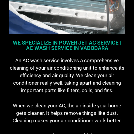
WE SPECIALIZE IN POWER JET AC SERVICE |
AC WASH SERVICE IN VADODARA
An AC wash service involves a comprehensive
cleaning of your air conditioning unit to enhance its
efficiency and air quality. We clean your air
conditioner really well, taking apart and cleaning
important parts like filters, coils, and fins.
When we clean your AC, the air inside your home
gets cleaner. It helps remove things like dust.
Cleaning makes your air conditioner work better.