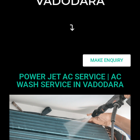
VADODARA
MAKE ENQUIRY
POWER JET AC SERVICE | AC
WASH SERVICE IN VADODARA