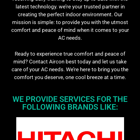
latest technology. we’re your trusted partner in
creating the perfect indoor environment. Our
mission is simple: to provide you with the utmost
comfort and peace of mind when it comes to your
AC needs.
Ready to experience true comfort and peace of
mind? Contact Aircon best today and let us take
care of your AC needs. We’re here to bring you the
comfort you deserve, one cool breeze at a time.
WE PROVIDE SERVICES FOR THE
FOLLOWING BRANDS LIKE: