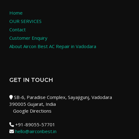
Home
OUR SERVICES
Contact
Customer Enquiry
About Aircon Best AC Repair in Vadodara
GET IN TOUCH
SB-6, Paradise Complex, Sayajigunj, Vadodara
390005 Gujarat, India
Google Directions
+91-89055-57701
hello@airconbest.in