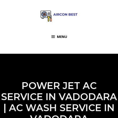
MENU
POWER JET AC
SERVICE IN VADODARA
| AC WASH SERVICE IN