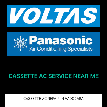
CASSETTE AC SERVICE NEAR ME
CASSETTE AC REPAIR IN VADODARA