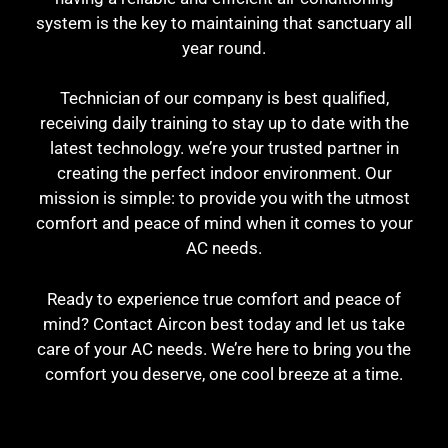
system is the key to maintaining that sanctuary all
year round.
Technician of our company is best qualified,
receiving daily training to stay up to date with the
latest technology. we’re your trusted partner in
creating the perfect indoor environment. Our
mission is simple: to provide you with the utmost
comfort and peace of mind when it comes to your
AC needs.
Ready to experience true comfort and peace of
mind? Contact Aircon best today and let us take
care of your AC needs. We’re here to bring you the
comfort you deserve, one cool breeze at a time.