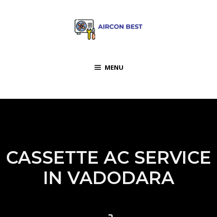
MENU
CASSETTE AC SERVICE
IN VADODARA