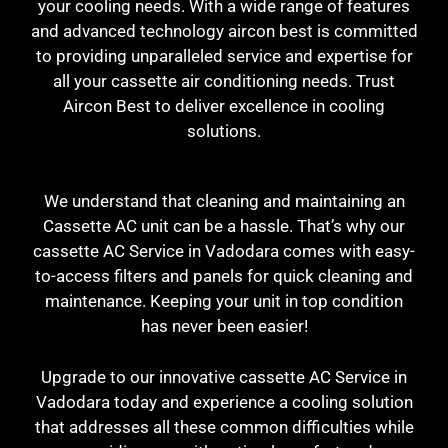
your cooling needs. With a wide range of features
and advanced technology aircon best is committed
to providing unparalleled service and expertise for
all your cassette air conditioning needs. T
rust
Aircon Best to deliver excellence in cooling
solutions.
We understand that cleaning and maintaining an
Cassette AC unit can be a hassle. That’s why our
cassette AC Service in Vadodara comes with easy-
to-access filters and panels for quick cleaning and
maintenance. Keeping your unit in top condition
has never been easier!
Upgrade to our innovative cassette AC Service in
Vadodara today and experience a cooling solution
that addresses all these common difficulties while