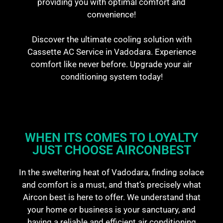
providing you with optimal comfort and
convenience!
Discover the ultimate cooling solution with
Cassette AC Service in Vadodara. Experience
comfort like never before. Upgrade your air
conditioning system today!
WHEN ITS COMES TO LOYALTY
JUST CHOOSE AIRCONBEST
In the sweltering heat of Vadodara, finding solace
and comfort is a must, and that’s precisely what
Aircon best is here to offer. We understand that
your home or business is your sanctuary, and
having a reliable and efficient air conditioning