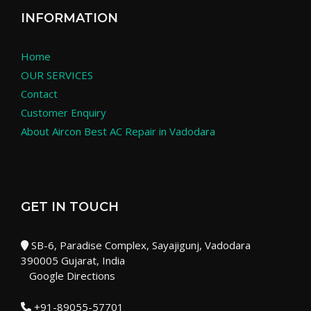
INFORMATION
Home
OUR SERVICES
Contact
Customer Enquiry
About Aircon Best AC Repair in Vadodara
GET IN TOUCH
SB-6, Paradise Complex, Sayajigunj, Vadodara
390005 Gujarat, India
Google Directions
+91-89055-57701