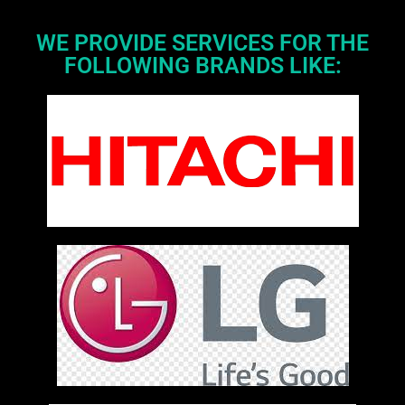
WE PROVIDE SERVICES FOR THE
FOLLOWING BRANDS LIKE: