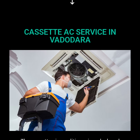
CASSETTE AC SERVICE IN
VADODARA