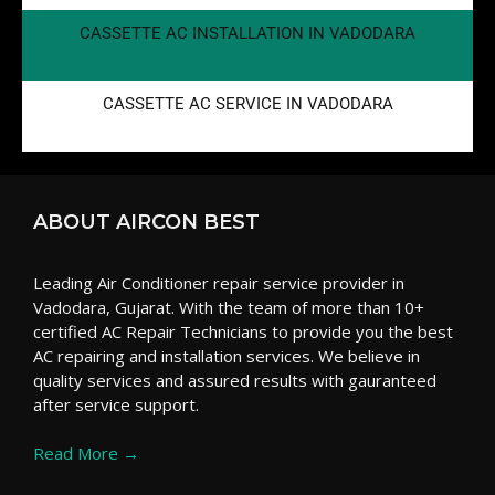
CASSETTE AC INSTALLATION IN VADODARA
CASSETTE AC SERVICE IN VADODARA
ABOUT AIRCON BEST
Leading Air Conditioner repair service provider in
Vadodara, Gujarat. With the team of more than 10+
certified AC Repair Technicians to provide you the best
AC repairing and installation services. We believe in
quality services and assured results with gauranteed
after service support.
Read More →