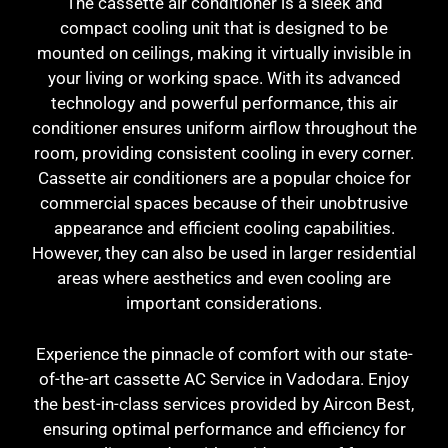
The cassette air conditioner is a sleek and
compact cooling unit that is designed to be
mounted on ceilings, making it virtually invisible in
your living or working space. With its advanced
technology and powerful performance, this air
conditioner ensures uniform airflow throughout the
room, providing consistent cooling in every corner.
Cassette air conditioners are a popular choice for
commercial spaces because of their unobtrusive
appearance and efficient cooling capabilities.
However, they can also be used in larger residential
areas where aesthetics and even cooling are
important considerations.
Experience the pinnacle of comfort with our state-
of-the-art cassette AC Service in Vadodara. Enjoy
the best-in-class services provided by Aircon Best,
ensuring optimal performance and efficiency for