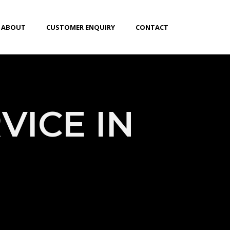
ABOUT
CUSTOMER ENQUIRY
CONTACT
VICE IN