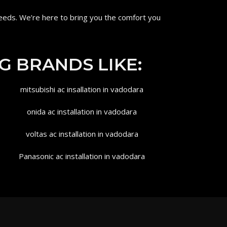
eeds. We’re here to bring you the comfort you
G BRANDS LIKE: