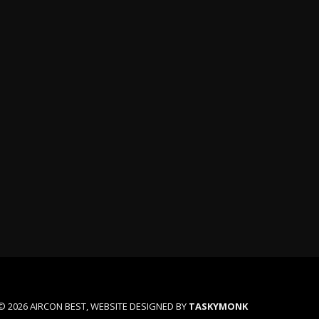
n
© 2026 AIRCON BEST, WEBSITE DESIGNED BY
TASKYMONK