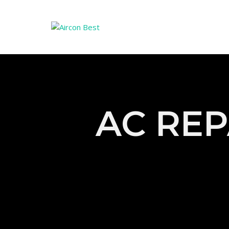
AC REP