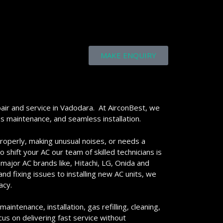
MAKE ENQUIRY
air and service in Vadodara. At AirconBest, we
ss maintenance, and seamless installation.
properly, making unusual noises, or needs a
 shift your AC our team of skilled technicians is
 major AC brands like, Hitachi, LG, Onida and
d fixing issues to installing new AC units, we
acy.
aintenance, installation, gas refilling, cleaning,
us on delivering fast service without