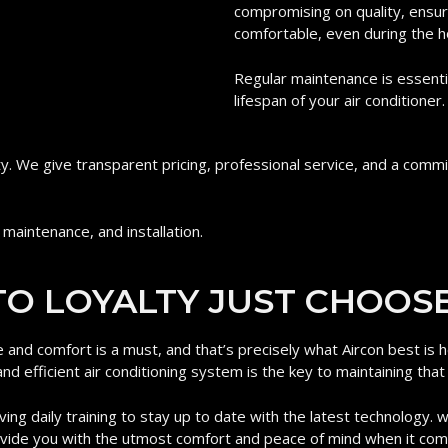
compromising on quality, ensur
comfortable, even during the h
Regular maintenance is essenti
lifespan of your air conditioner.
ity. We give transparent pricing, professional service, and a com
 maintenance, and installation.
O LOYALTY JUST CHOOSE
e and comfort is a must, and that’s precisely what Aircon best is
nd efficient air conditioning system is the key to maintaining that
ving daily training to stay up to date with the latest technology. 
rovide you with the utmost comfort and peace of mind when it co