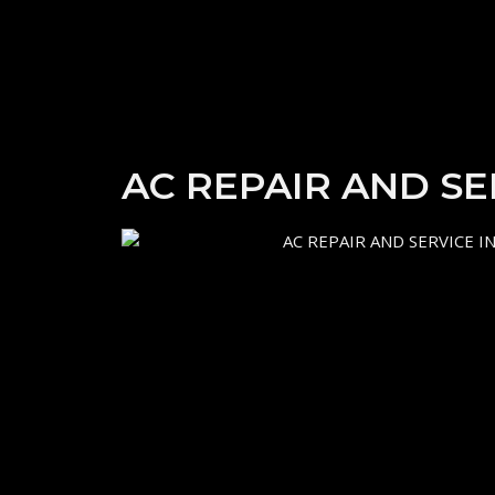
AC REPAIR AND S