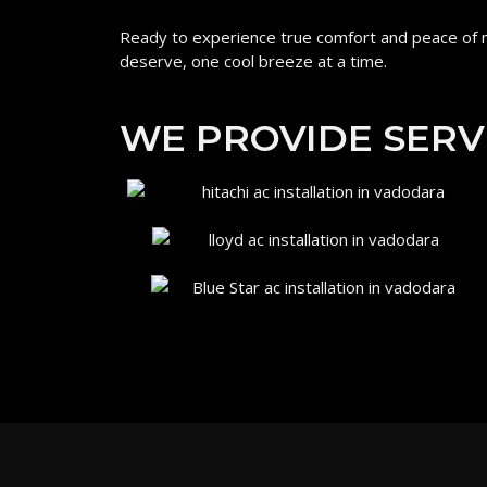
Ready to experience true comfort and peace of m
deserve, one cool breeze at a time.
WE PROVIDE SERV