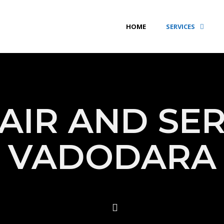
HOME
SERVICES
AIR AND SER
VADODARA