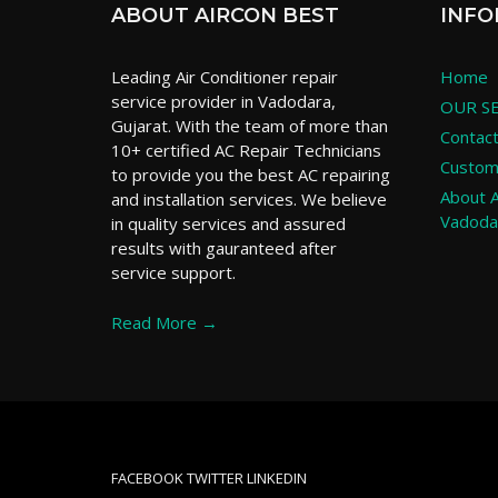
ABOUT AIRCON BEST
INFO
Leading Air Conditioner repair
Home
service provider in Vadodara,
OUR SE
Gujarat. With the team of more than
Contac
10+ certified AC Repair Technicians
Custom
to provide you the best AC repairing
About A
and installation services. We believe
Vadoda
in quality services and assured
results with gauranteed after
service support.
Read More →
FACEBOOK
TWITTER
LINKEDIN