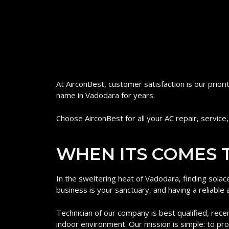
At AirconBest, customer satisfaction is our prior
name in Vadodara for years.
Choose AirconBest for all your AC repair, service,
WHEN ITS COMES T
In the sweltering heat of Vadodara, finding solac
business is your sanctuary, and having a reliable a
Technician of our company is best qualified, recei
indoor environment. Our mission is simple: to p