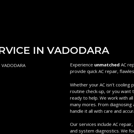
ERVICE IN VADODARA
Experience
unmatched
AC rep
provide quick AC repair, flawle
Whether your AC isn’t cooling 
routine check-up, or you want to
ready to help. We work with all
many mores. From diagnosing an
handle it all with care and accur
Our services include AC repair, m
and system diagnostics. We foc