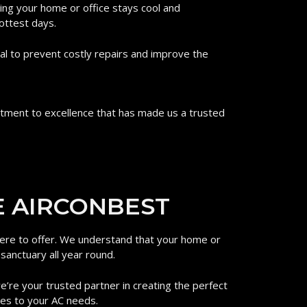
ing your home or office stays cool and
ottest days.
al to prevent costly repairs and improve the
mitment to excellence that has made us a trusted
 AIRCONBEST​
 here to offer. We understand that your home or
 sanctuary all year round.
we’re your trusted partner in creating the perfect
mes to your AC needs.