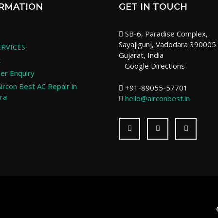
RMATION
GET IN TOUCH
SB-6, Paradise Complex,
Sayajigunj, Vadodara 390005
RVICES
Gujarat, India
t
Google Directions
er Enquiry
ircon Best AC Repair in
+91-89055-57701
ra
hello@airconbest.in
Facebook
Twitter
LinkedI