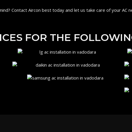
ind? Contact Aircon best today and let us take care of your AC n
ICES FOR THE FOLLOWIN