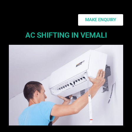
MAKE ENQUIRY
AC SHIFTING IN VEMALI