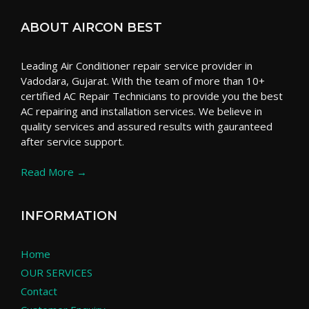
ABOUT AIRCON BEST
Leading Air Conditioner repair service provider in
Vadodara, Gujarat. With the team of more than 10+
certified AC Repair Technicians to provide you the best
AC repairing and installation services. We believe in
quality services and assured results with gauranteed
after service support.
Read More →
INFORMATION
Home
OUR SERVICES
Contact