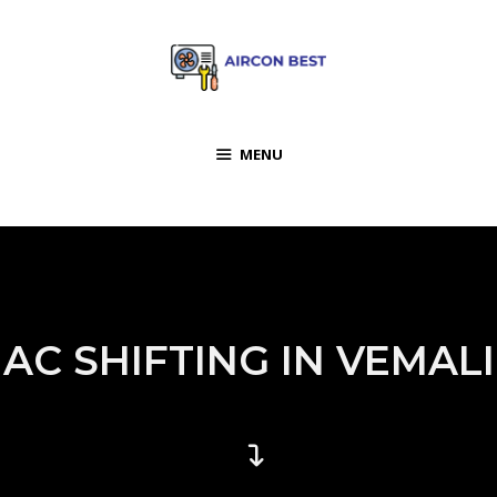
MENU
AC SHIFTING IN VEMALI