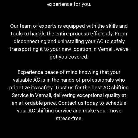
experience for you.
Our team of experts is equipped with the skills and
tools to handle the entire process efficiently. From
disconnecting and uninstalling your AC to safely
transporting it to your new location in Vemali, we’ve
got you covered.
Experience peace of mind knowing that your
valuable AC is in the hands of professionals who
prioritize its safety. Trust us for the best AC shifting
Service in Vemali, delivering exceptional quality at
an affordable price. Contact us today to schedule
your AC shifting service and make your move
stress-free.