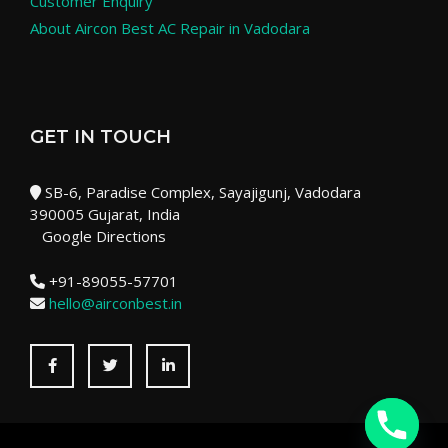
Customer Enquiry
About Aircon Best AC Repair in Vadodara
GET IN TOUCH
SB-6, Paradise Complex, Sayajigunj, Vadodara
390005 Gujarat, India
Google Directions
+91-89055-57701
hello@airconbest.in
Facebook
Twitter
LinkedIn