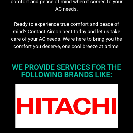
comfort and peace of mind when it comes to your
AC needs.
Ready to experience true comfort and peace of
mind? Contact Aircon best today and let us take
care of your AC needs. We’re here to bring you the
comfort you deserve, one cool breeze at a time.
WE PROVIDE SERVICES FOR THE
FOLLOWING BRANDS LIKE: