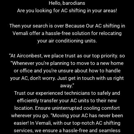
Hello, barodians
Are you looking for AC shifting in your areas!
Then your search is over Because Our AC shifting in
Vemali offer a hassle-free solution for relocating
your air conditioning units.
“At Airconbest, we place trust as our top priority. so
“Whenever you’re planning to move to a new home
or office and you’re unsure about how to handle
your AC, don’t worry. Just get in touch with us right
away.”
Trust our experienced technicians to safely and
efficiently transfer your AC units to their new
location. Ensure uninterrupted cooling comfort
wherever you go. “Moving your AC has never been
easier! In Vemali, with our top-notch AC shifting
services, we ensure a hassle-free and seamless