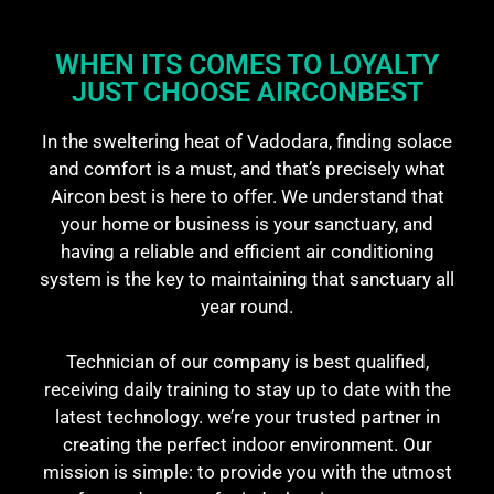
WHEN ITS COMES TO LOYALTY
JUST CHOOSE AIRCONBEST​
In the sweltering heat of Vadodara, finding solace
and comfort is a must, and that’s precisely what
Aircon best is here to offer. We understand that
your home or business is your sanctuary, and
having a reliable and efficient air conditioning
system is the key to maintaining that sanctuary all
year round.
Technician of our company is best qualified,
receiving daily training to stay up to date with the
latest technology. we’re your trusted partner in
creating the perfect indoor environment. Our
mission is simple: to provide you with the utmost