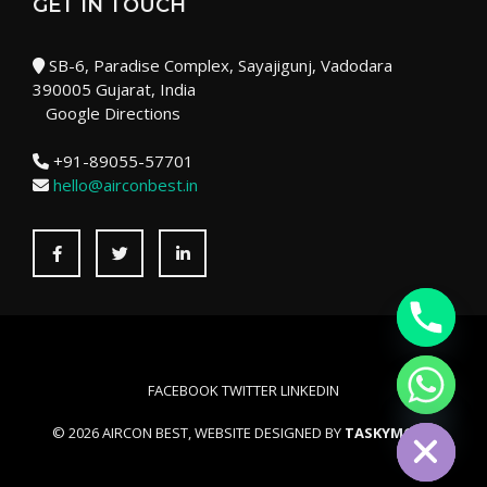
GET IN TOUCH
SB-6, Paradise Complex, Sayajigunj, Vadodara
390005 Gujarat, India
Google Directions
+91-89055-57701
hello@airconbest.in
Facebook
Twitter
LinkedIn
FACEBOOK
TWITTER
LINKEDIN
HIDE CHATY
© 2026 AIRCON BEST, WEBSITE DESIGNED BY
TASKYMONK