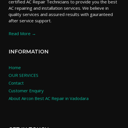
certified AC Repair Technicians to provide you the best
AC repairing and installation services. We believe in
quality services and assured results with gauranteed
after service support.
Read More →
INFORMATION
Home
OUR SERVICES
Contact
Customer Enquiry
About Aircon Best AC Repair in Vadodara