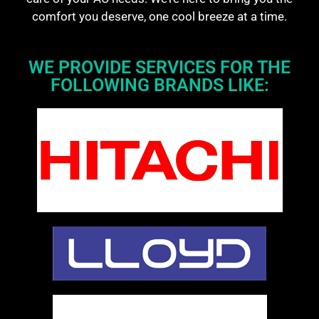
comfort you deserve, one cool breeze at a time.
WE PROVIDE SERVICES FOR THE
FOLLOWING BRANDS LIKE: