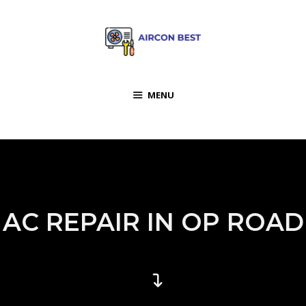
MENU
AC REPAIR IN OP ROAD