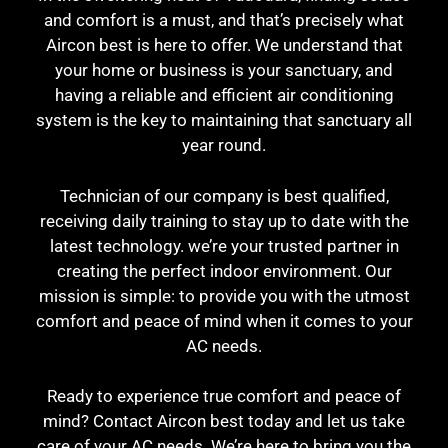
and comfort is a must, and that’s precisely what
Aircon best is here to offer. We understand that
your home or business is your sanctuary, and
having a reliable and efficient air conditioning
system is the key to maintaining that sanctuary all
year round.
Technician of our company is best qualified,
receiving daily training to stay up to date with the
latest technology. we’re your trusted partner in
creating the perfect indoor environment. Our
mission is simple: to provide you with the utmost
comfort and peace of mind when it comes to your
AC needs.
Ready to experience true comfort and peace of
mind? Contact Aircon best today and let us take
care of your AC needs. We’re here to bring you the