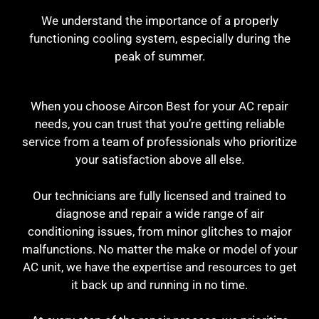
We understand the importance of a properly
functioning cooling system, especially during the
peak of summer.
When you choose Aircon Best for your AC repair
needs, you can trust that you’re getting reliable
service from a team of professionals who prioritize
your satisfaction above all else.
Our technicians are fully licensed and trained to
diagnose and repair a wide range of air
conditioning issues, from minor glitches to major
malfunctions. No matter the make or model of your
AC unit, we have the expertise and resources to get
it back up and running in no time.