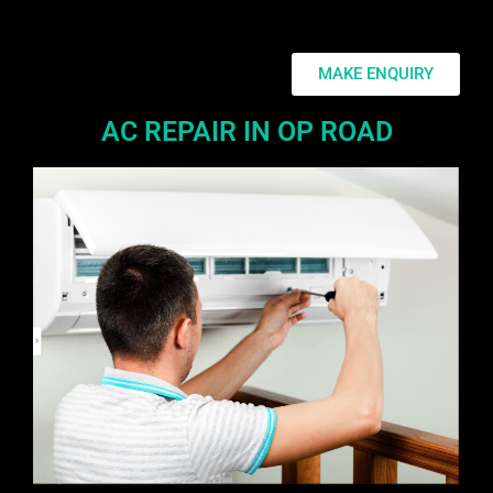
MAKE ENQUIRY
AC REPAIR IN OP ROAD