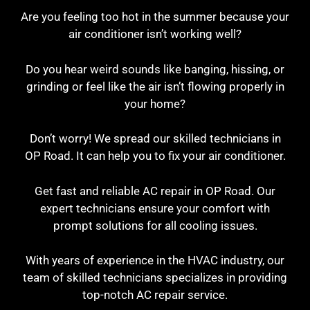
Are you feeling too hot in the summer because your
air conditioner isn’t working well?
Do you hear weird sounds like banging, hissing, or
grinding or feel like the air isn’t flowing properly in
your home?
Don’t worry! We spread our skilled technicians in
OP Road. It can help you to fix your air conditioner.
Get fast and reliable AC repair in OP Road. Our
expert technicians ensure your comfort with
prompt solutions for all cooling issues.
With years of experience in the HVAC industry, our
team of skilled technicians specializes in providing
top-notch AC repair service.