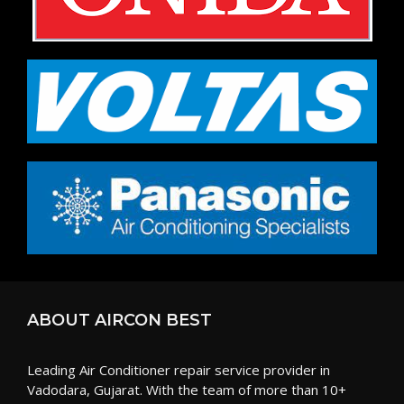
ABOUT AIRCON BEST
Leading Air Conditioner repair service provider in
Vadodara, Gujarat. With the team of more than 10+