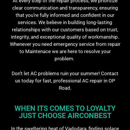
At every step of the repair process, we prioritize
clear communication and transparency, ensuring
that you’re fully informed and confident in our
services. We believe in building long-lasting
relationships with our customers based on trust,
integrity, and exceptional quality of workmanship.
Whenever you need emergency service from repair
to Maintenace we are here to resolve your
problem.
Don’t let AC problems ruin your summer! Contact
us today for fast, professional AC repair in OP
Road.
WHEN ITS COMES TO LOYALTY
JUST CHOOSE AIRCONBEST​
In the sweltering heat of Vadodara, finding solace