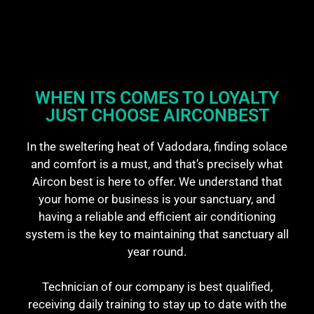
WHEN ITS COMES TO LOYALTY
JUST CHOOSE AIRCONBEST​
In the sweltering heat of Vadodara, finding solace
and comfort is a must, and that’s precisely what
Aircon best is here to offer. We understand that
your home or business is your sanctuary, and
having a reliable and efficient air conditioning
system is the key to maintaining that sanctuary all
year round.
Technician of our company is best qualified,
receiving daily training to stay up to date with the