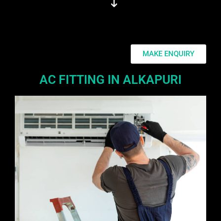
MAKE ENQUIRY
AC FITTING IN ALKAPURI