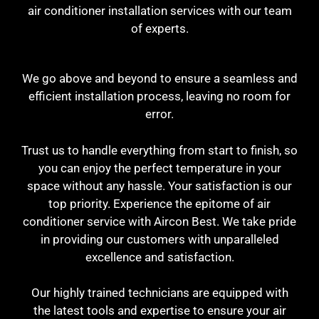
air conditioner installation services with our team
of experts.
We go above and beyond to ensure a seamless and
efficient installation process, leaving no room for
error.
Trust us to handle everything from start to finish, so
you can enjoy the perfect temperature in your
space without any hassle. Your satisfaction is our
top priority. Experience the epitome of air
conditioner service with Aircon Best. We take pride
in providing our customers with unparalleled
excellence and satisfaction.
Our highly trained technicians are equipped with
the latest tools and expertise to ensure your air