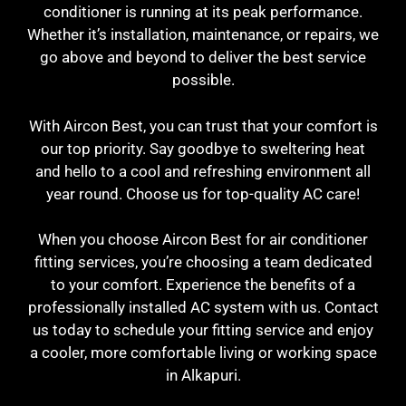
conditioner is running at its peak performance.
Whether it’s installation, maintenance, or repairs, we
go above and beyond to deliver the best service
possible.
With Aircon Best, you can trust that your comfort is
our top priority. Say goodbye to sweltering heat
and hello to a cool and refreshing environment all
year round. Choose us for top-quality AC care!
When you choose Aircon Best for air conditioner
fitting services, you’re choosing a team dedicated
to your comfort. Experience the benefits of a
professionally installed AC system with us. Contact
us today to schedule your fitting service and enjoy
a cooler, more comfortable living or working space
in Alkapuri.