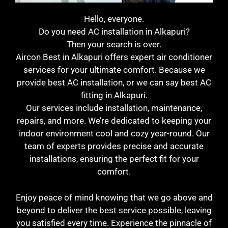
Hello, everyone.
Do you need AC installation in Alkapuri?
Then your search is over.
Aircon Best in Alkapuri offers expert air conditioner
services for your ultimate comfort. Because we
provide best AC installation, or we can say best AC
fitting in Alkapuri.
Our services include installation, maintenance,
repairs, and more. We’re dedicated to keeping your
indoor environment cool and cozy year-round. Our
team of experts provides precise and accurate
installations, ensuring the perfect fit for your
comfort.
Enjoy peace of mind knowing that we go above and
beyond to deliver the best service possible, leaving
you satisfied every time. Experience the pinnacle of