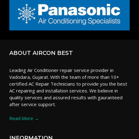
ABOUT AIRCON BEST
Leading Air Conditioner repair service provider in
Vadodara, Gujarat. With the team of more than 10+
certified AC Repair Technicians to provide you the best
AC repairing and installation services. We believe in
quality services and assured results with gauranteed
after service support.
Read More →
INFORMATION