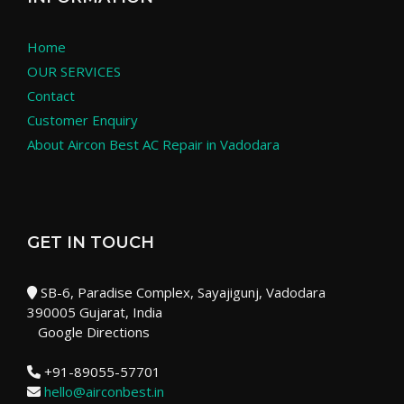
Home
OUR SERVICES
Contact
Customer Enquiry
About Aircon Best AC Repair in Vadodara
GET IN TOUCH
SB-6, Paradise Complex, Sayajigunj, Vadodara
390005 Gujarat, India
Google Directions
+91-89055-57701
hello@airconbest.in