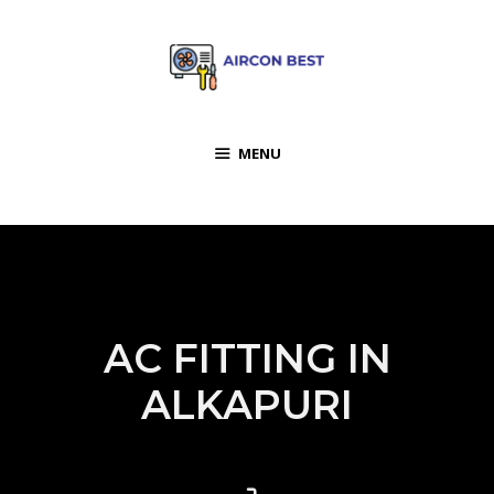
MENU
AC FITTING IN
ALKAPURI