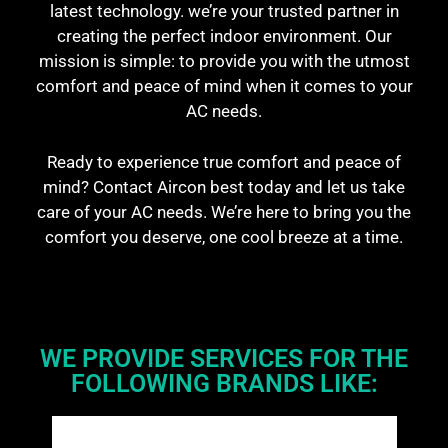
latest technology. we’re your trusted partner in
creating the perfect indoor environment. Our
mission is simple: to provide you with the utmost
comfort and peace of mind when it comes to your
AC needs.
Ready to experience true comfort and peace of
mind? Contact Aircon best today and let us take
care of your AC needs. We’re here to bring you the
comfort you deserve, one cool breeze at a time.
WE PROVIDE SERVICES FOR THE
FOLLOWING BRANDS LIKE: