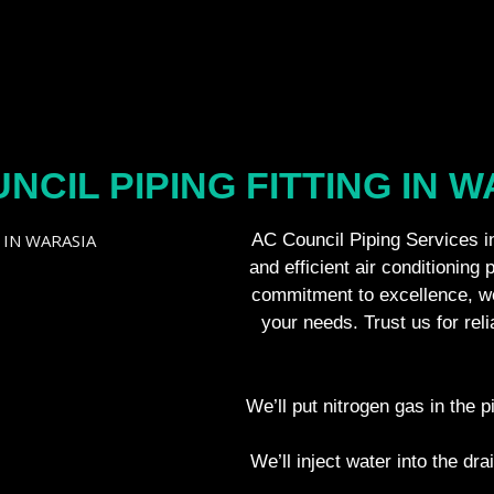
NCIL PIPING FITTING IN 
AC Council Piping Services in
and efficient air conditioning 
commitment to excellence, we
your needs. Trust us for rel
We’ll put nitrogen gas in the p
We’ll inject water into the dra