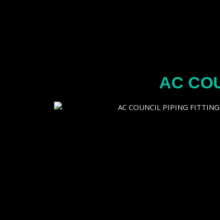
AC COU