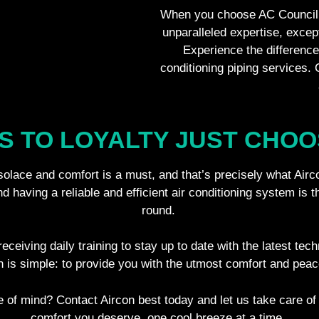
When you choose AC Council 
unparalleled expertise, excep
Experience the difference 
conditioning piping services.
S TO LOYALTY JUST CHOO
 solace and comfort is a must, and that’s precisely what Airc
 having a reliable and efficient air conditioning system is t
round.
eceiving daily training to stay up to date with the latest tec
n is simple: to provide you with the utmost comfort and pea
 of mind? Contact Aircon best today and let us take care of
comfort you deserve, one cool breeze at a time.