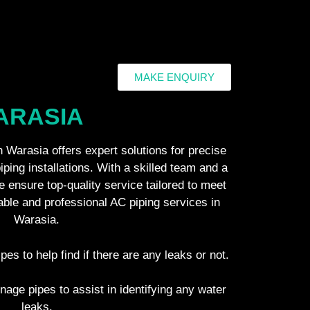
MAKE ENQUIRY
WARASIA
 Warasia offers expert solutions for precise
piping installations. With a skilled team and a
 ensure top-quality service tailored to meet
iable and professional AC piping services in
Warasia.
ipes to help find if there are any leaks or not.
inage pipes to assist in identifying any water
leaks.