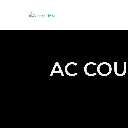
AC COU