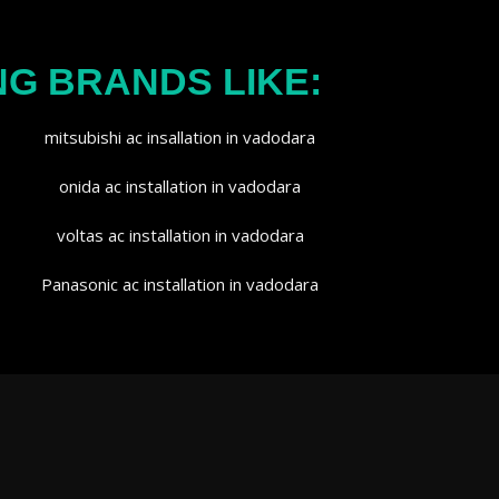
NG BRANDS LIKE: