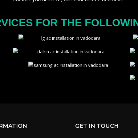
VICES FOR THE FOLLOWI
RMATION
GET IN TOUCH