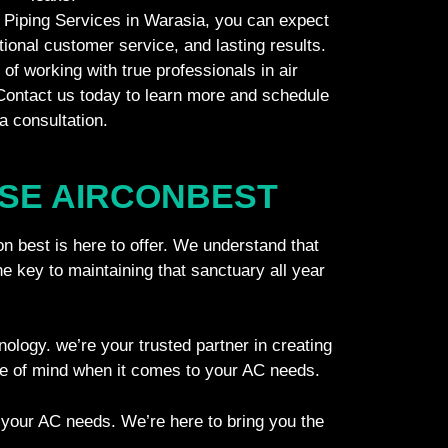
Piping Services in Warasia, you can expect
tional customer service, and lasting results.
of working with true professionals in air
 Contact us today to learn more and schedule
a consultation.
SE AIRCONBEST​
on best is here to offer. We understand that
he key to maintaining that sanctuary all year
hnology. we’re your trusted partner in creating
ce of mind when it comes to your AC needs.
 your AC needs. We’re here to bring you the