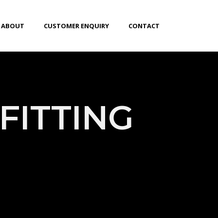
ABOUT
CUSTOMER ENQUIRY
CONTACT
FITTING