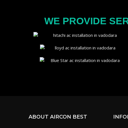
WE PROVIDE SER
ABOUT AIRCON BEST
INFO