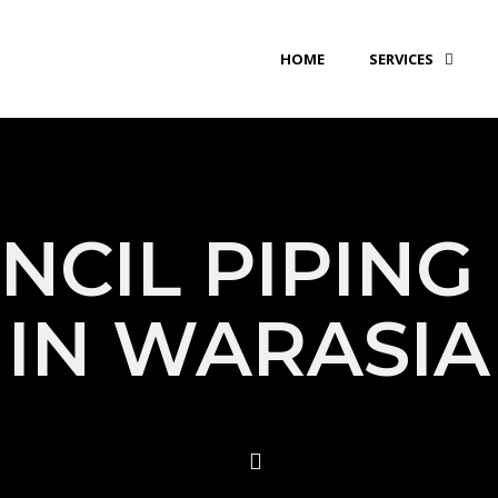
HOME
SERVICES
NCIL PIPING 
IN WARASIA