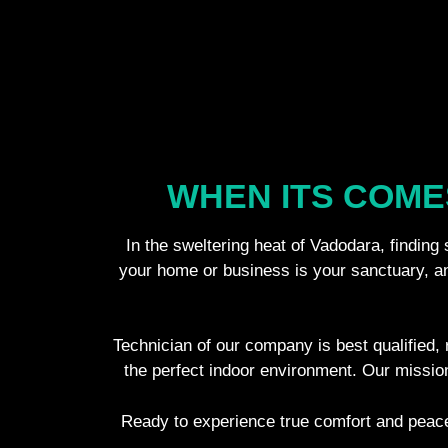
WHEN ITS COME
In the sweltering heat of Vadodara, finding
your home or business is your sanctuary, and
Technician of our company is best qualified, r
the perfect indoor environment. Our missio
Ready to experience true comfort and peace