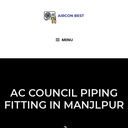
MENU
AC COUNCIL PIPING
FITTING IN MANJLPUR