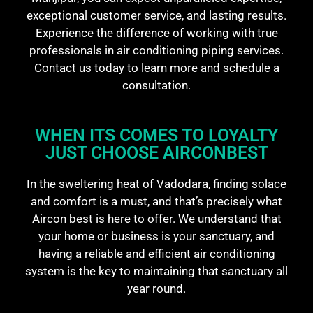
exceptional customer service, and lasting results.
Experience the difference of working with true
professionals in air conditioning piping services.
Contact us today to learn more and schedule a
consultation.
WHEN ITS COMES TO LOYALTY
JUST CHOOSE AIRCONBEST​
In the sweltering heat of Vadodara, finding solace
and comfort is a must, and that’s precisely what
Aircon best is here to offer. We understand that
your home or business is your sanctuary, and
having a reliable and efficient air conditioning
system is the key to maintaining that sanctuary all
year round.