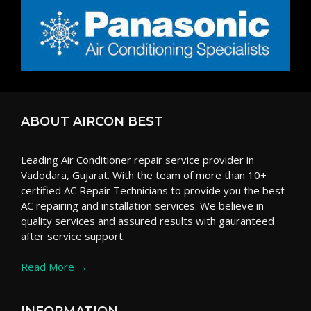
ABOUT AIRCON BEST
Leading Air Conditioner repair service provider in
Vadodara, Gujarat. With the team of more than 10+
certified AC Repair Technicians to provide you the best
AC repairing and installation services. We believe in
quality services and assured results with gauranteed
after service support.
Read More →