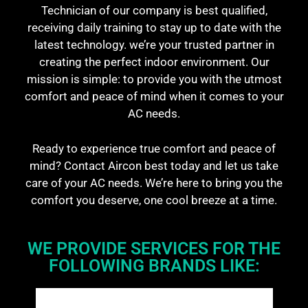
Technician of our company is best qualified,
receiving daily training to stay up to date with the
latest technology. we’re your trusted partner in
creating the perfect indoor environment. Our
mission is simple: to provide you with the utmost
comfort and peace of mind when it comes to your
AC needs.
Ready to experience true comfort and peace of
mind? Contact Aircon best today and let us take
care of your AC needs. We’re here to bring you the
comfort you deserve, one cool breeze at a time.
WE PROVIDE SERVICES FOR THE
FOLLOWING BRANDS LIKE: