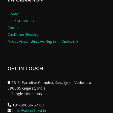
INFORMATION
Home
OUR SERVICES
Contact
Customer Enquiry
About Aircon Best AC Repair in Vadodara
GET IN TOUCH
SB-6, Paradise Complex, Sayajigunj, Vadodara
390005 Gujarat, India
Google Directions
+91-89055-57701
hello@airconbest.in