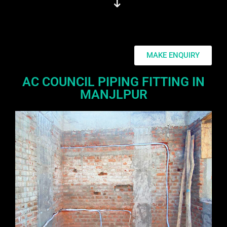
MAKE ENQUIRY
AC COUNCIL PIPING FITTING IN
MANJLPUR