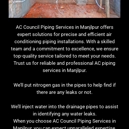
AC Council Piping Services in Manjlpur offers
expert solutions for precise and efficient air
conditioning piping installations. With a skilled
team and a commitment to excellence, we ensure
top-quality service tailored to meet your needs.
Trust us for reliable and professional AC piping
services in Manjlpur.
We’ll put nitrogen gas in the pipes to help find if
there are any leaks or not.
We’ll inject water into the drainage pipes to assist
in identifying any water leaks.
When you choose AC Council Piping Services in
Manjlpur, you can expect unparalleled expertise,