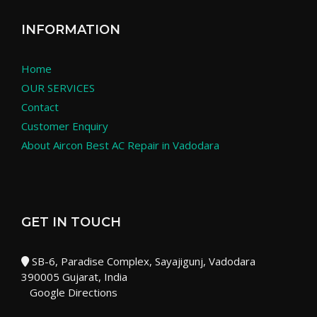
INFORMATION
Home
OUR SERVICES
Contact
Customer Enquiry
About Aircon Best AC Repair in Vadodara
GET IN TOUCH
SB-6, Paradise Complex, Sayajigunj, Vadodara
390005 Gujarat, India
Google Directions