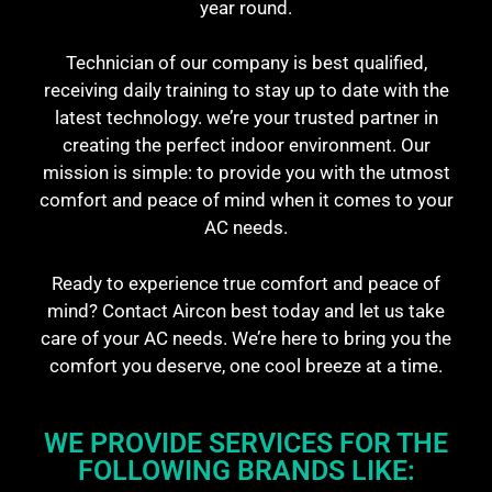
year round.
Technician of our company is best qualified,
receiving daily training to stay up to date with the
latest technology. we’re your trusted partner in
creating the perfect indoor environment. Our
mission is simple: to provide you with the utmost
comfort and peace of mind when it comes to your
AC needs.
Ready to experience true comfort and peace of
mind? Contact Aircon best today and let us take
care of your AC needs. We’re here to bring you the
comfort you deserve, one cool breeze at a time.
WE PROVIDE SERVICES FOR THE
FOLLOWING BRANDS LIKE: