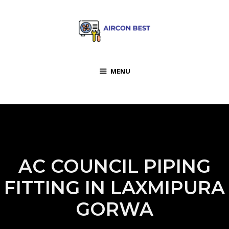
MENU
AC COUNCIL PIPING
FITTING IN LAXMIPURA
GORWA