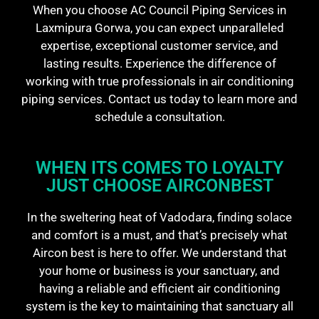
When you choose AC Council Piping Services in
Laxmipura Gorwa, you can expect unparalleled
expertise, exceptional customer service, and
lasting results. Experience the difference of
working with true professionals in air conditioning
piping services. Contact us today to learn more and
schedule a consultation.
WHEN ITS COMES TO LOYALTY
JUST CHOOSE AIRCONBEST​
In the sweltering heat of Vadodara, finding solace
and comfort is a must, and that’s precisely what
Aircon best is here to offer. We understand that
your home or business is your sanctuary, and
having a reliable and efficient air conditioning
system is the key to maintaining that sanctuary all