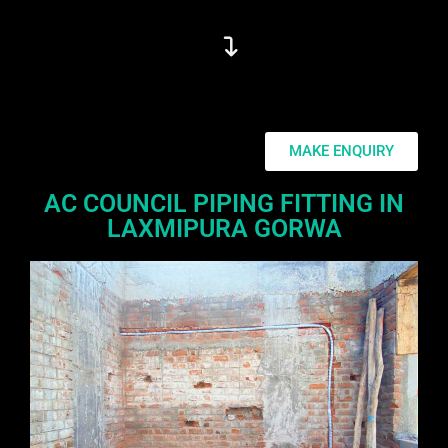
MAKE ENQUIRY
AC COUNCIL PIPING FITTING IN
LAXMIPURA GORWA