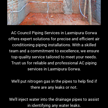
AC Council Piping Services in Laxmipura Gorwa
offers expert solutions for precise and efficient air
conditioning piping installations. With a skilled
team and a commitment to excellence, we ensure
top-quality service tailored to meet your needs.
Trust us for reliable and professional AC piping
services in Laxmipura Gorwa.
We’ll put nitrogen gas in the pipes to help find if
there are any leaks or not.
We’ll inject water into the drainage pipes to assist
in identifying any water leaks.