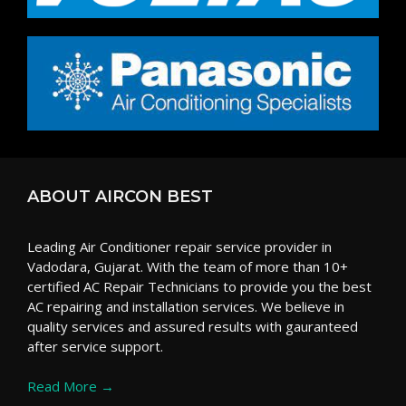
ABOUT AIRCON BEST
Leading Air Conditioner repair service provider in
Vadodara, Gujarat. With the team of more than 10+
certified AC Repair Technicians to provide you the best
AC repairing and installation services. We believe in
quality services and assured results with gauranteed
after service support.
Read More →